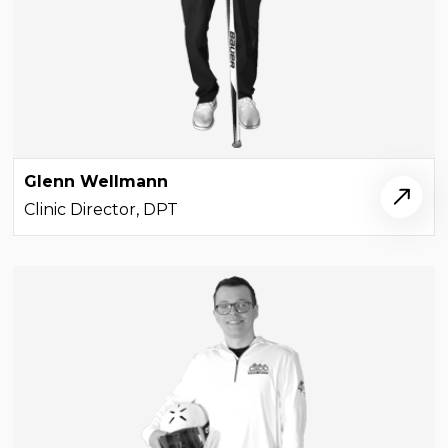
Glenn Wellmann
Clinic Director, DPT