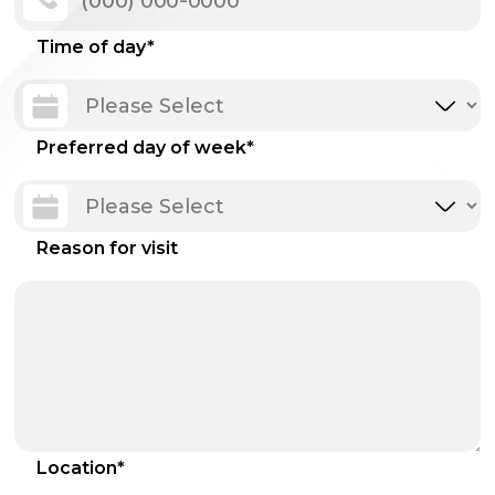
Time of day
*
Preferred day of week
*
Reason for visit
Location
*