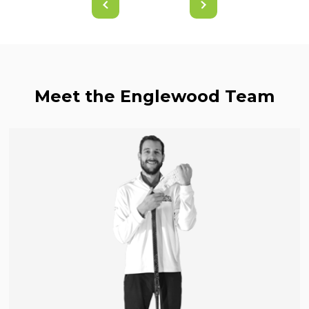
Meet the Englewood Team