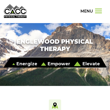
MENU
ENGLEWOOD PHYSICAL
THERAPY
Energize
Empower
Elevate