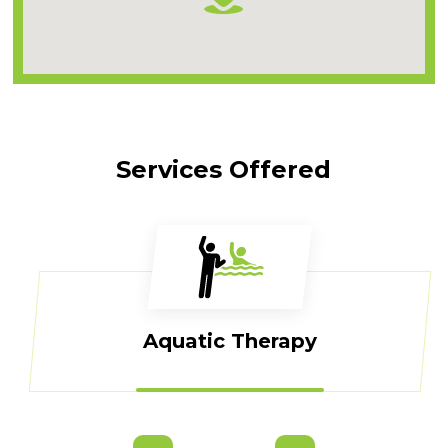
Services Offered
Aquatic Therapy