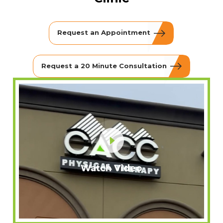
Request an Appointment
Request a 20 Minute Consultation
Watch Video