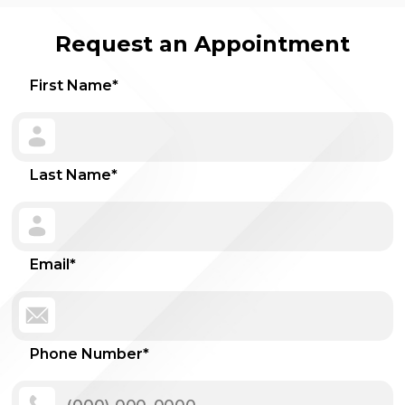
Request an Appointment
First Name
*
Last Name
*
Email
*
Phone Number
*