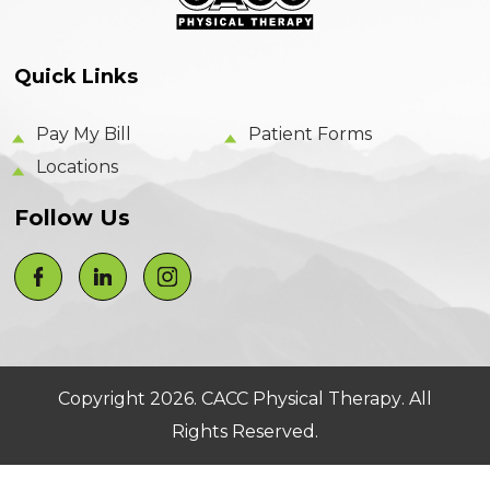
Quick Links
Pay My Bill
Patient Forms
Locations
Follow Us
Copyright 2026.
CACC Physical Therapy
. All
Rights Reserved.