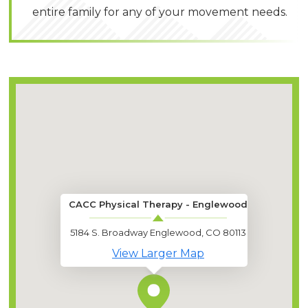
entire family for any of your movement needs.
CACC Physical Therapy - Englewood
5184 S. Broadway Englewood, CO 80113
View Larger Map