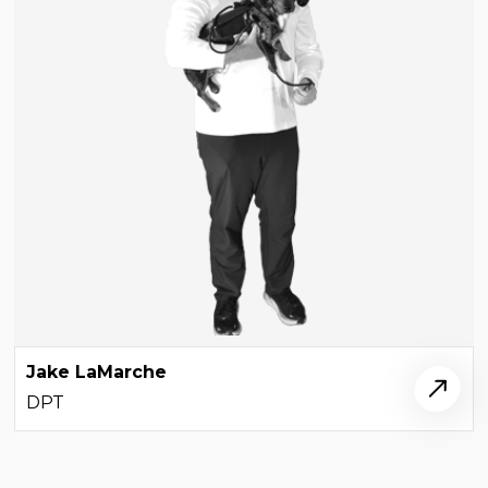
Jake LaMarche
DPT