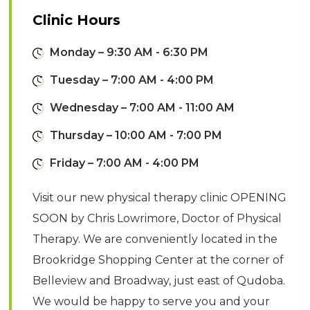
Clinic Hours
Monday – 9:30 AM - 6:30 PM
Tuesday – 7:00 AM - 4:00 PM
Wednesday – 7:00 AM - 11:00 AM
Thursday – 10:00 AM - 7:00 PM
Friday – 7:00 AM - 4:00 PM
Visit our new physical therapy clinic OPENING
SOON by Chris Lowrimore, Doctor of Physical
Therapy. We are conveniently located in the
Brookridge Shopping Center at the corner of
Belleview and Broadway, just east of Qudoba.
We would be happy to serve you and your