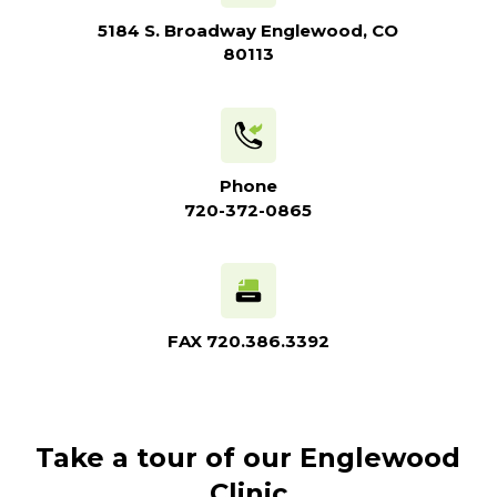
5184 S. Broadway Englewood, CO
80113
Phone
720-372-0865
FAX
720.386.3392
Take a tour of our Englewood
Clinic