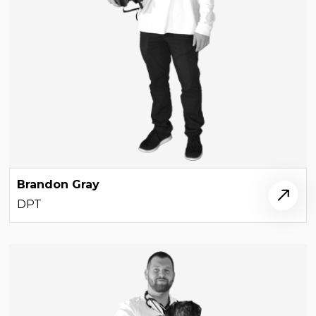
Brandon Gray
DPT