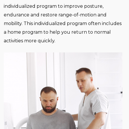
individualized program to improve posture,
endurance and restore range-of-motion and
mobility. This individualized program often includes
a home program to help you return to normal
activities more quickly.