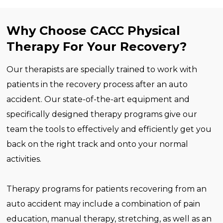
Why Choose CACC Physical
Therapy For Your Recovery?
Our therapists are specially trained to work with
patients in the recovery process after an auto
accident. Our state-of-the-art equipment and
specifically designed therapy programs give our
team the tools to effectively and efficiently get you
back on the right track and onto your normal
activities.
Therapy programs for patients recovering from an
auto accident may include a combination of pain
education, manual therapy, stretching, as well as an