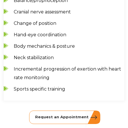
Balance/proprioception
Cranial nerve assessment
Change of position
Hand-eye coordination
Body mechanics & posture
Neck stabilization
Incremental progression of exertion with heart
rate monitoring
Sports specific training
Request an Appointment