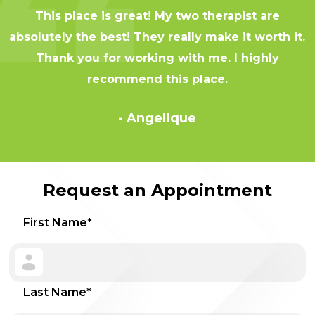
This place is great! My two therapist are
absolutely the best! They really make it worth it.
Thank you for working with me. I highly
recommend this place.
- Angelique
Request an Appointment
First Name
*
Last Name
*