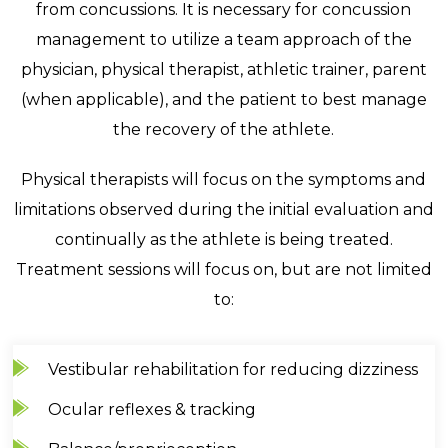
from concussions. It is necessary for concussion
management to utilize a team approach of the
physician, physical therapist, athletic trainer, parent
(when applicable), and the patient to best manage
the recovery of the athlete.
Physical therapists will focus on the symptoms and
limitations observed during the initial evaluation and
continually as the athlete is being treated.
Treatment sessions will focus on, but are not limited
to:
Vestibular rehabilitation for reducing dizziness
Ocular reflexes & tracking