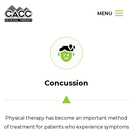
MENU
Concussion
Physical therapy has become an important method
of treatment for patients who experience symptoms