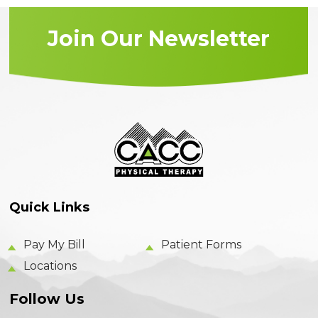
Join Our Newsletter
Quick Links
Pay My Bill
Patient Forms
Locations
Follow Us