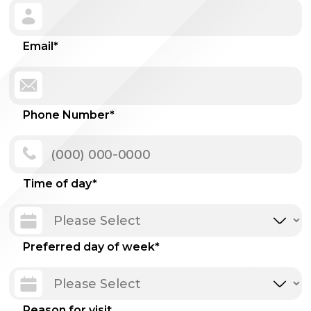
Email
*
Phone Number
*
Time of day
*
Preferred day of week
*
Reason for visit