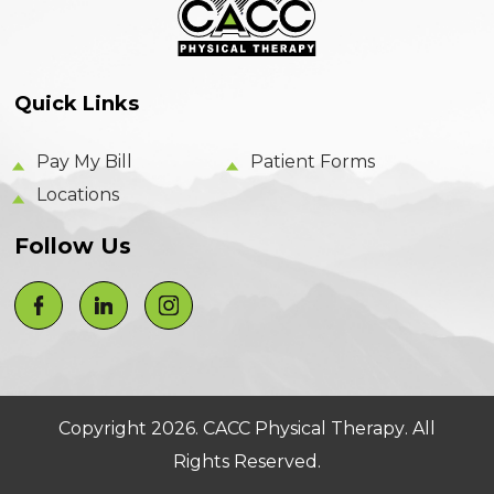
Quick Links
Pay My Bill
Patient Forms
Locations
Follow Us
Copyright 2026.
CACC Physical Therapy
. All
Rights Reserved.