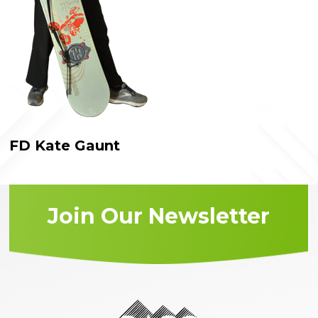
FD Kate Gaunt
Join Our Newsletter