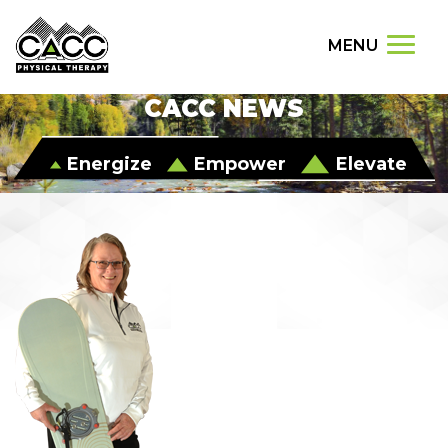
MENU
CACC NEWS
Energize
Empower
Elevate