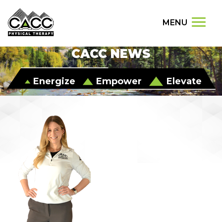
MENU
CACC NEWS
Energize
Empower
Elevate