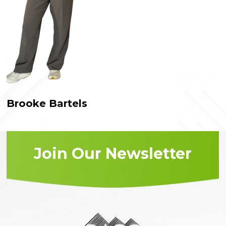
Brooke Bartels
Join Our Newsletter