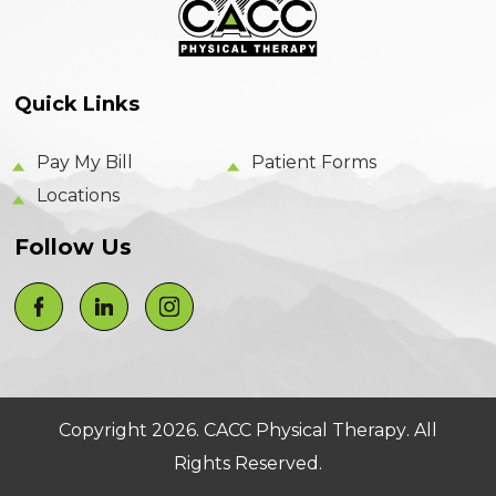
Quick Links
Pay My Bill
Patient Forms
Locations
Follow Us
Copyright 2026.
CACC Physical Therapy
. All
Rights Reserved.