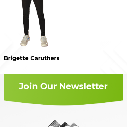
Brigette Caruthers
Join Our Newsletter