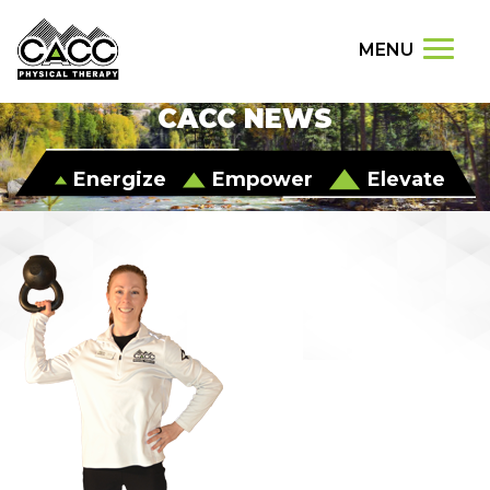
MENU
CACC NEWS
Energize
Empower
Elevate