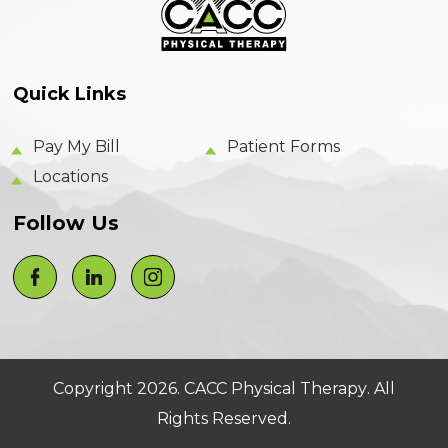
Quick Links
Pay My Bill
Patient Forms
Locations
Follow Us
Copyright 2026.
CACC Physical Therapy
. All
Rights Reserved.