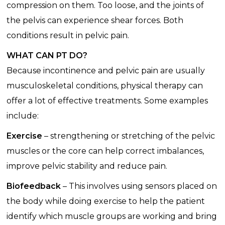
compression on them. Too loose, and the joints of
the pelvis can experience shear forces. Both
conditions result in pelvic pain.
WHAT CAN PT DO?
Because incontinence and pelvic pain are usually
musculoskeletal conditions, physical therapy can
offer a lot of effective treatments. Some examples
include:
Exercise
– strengthening or stretching of the pelvic
muscles or the core can help correct imbalances,
improve pelvic stability and reduce pain.
Biofeedback
– This involves using sensors placed on
the body while doing exercise to help the patient
identify which muscle groups are working and bring