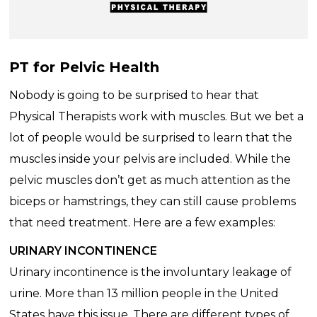
PT for Pelvic Health
Nobody is going to be surprised to hear that
Physical Therapists work with muscles. But we bet a
lot of people would be surprised to learn that the
muscles inside your pelvis are included. While the
pelvic muscles don’t get as much attention as the
biceps or hamstrings, they can still cause problems
that need treatment. Here are a few examples:
URINARY INCONTINENCE
Urinary incontinence is the involuntary leakage of
urine. More than 13 million people in the United
States have this issue. There are different types of