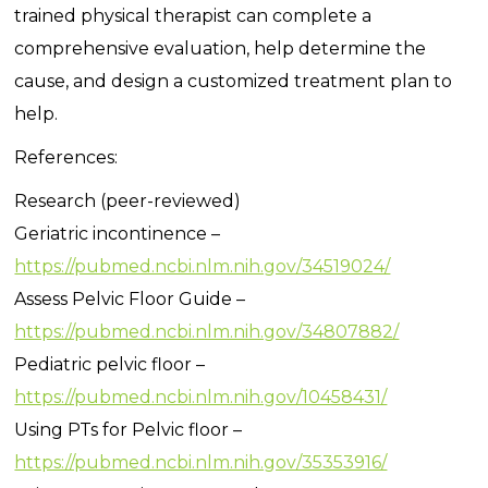
trained physical therapist can complete a
comprehensive evaluation, help determine the
cause, and design a customized treatment plan to
help.
References:
Research (peer-reviewed)
Geriatric incontinence –
https://pubmed.ncbi.nlm.nih.gov/34519024/
Assess Pelvic Floor Guide –
https://pubmed.ncbi.nlm.nih.gov/34807882/
Pediatric pelvic floor –
https://pubmed.ncbi.nlm.nih.gov/10458431/
Using PTs for Pelvic floor –
https://pubmed.ncbi.nlm.nih.gov/35353916/