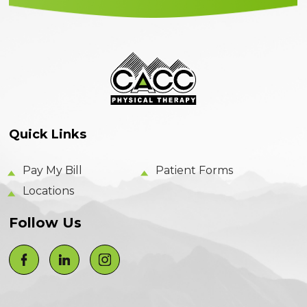
Quick Links
Pay My Bill
Patient Forms
Locations
Follow Us