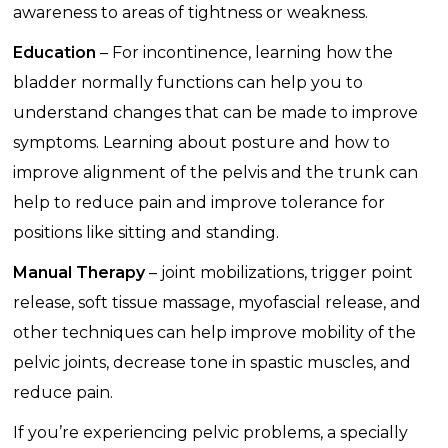
awareness to areas of tightness or weakness.
Education
– For incontinence, learning how the
bladder normally functions can help you to
understand changes that can be made to improve
symptoms. Learning about posture and how to
improve alignment of the pelvis and the trunk can
help to reduce pain and improve tolerance for
positions like sitting and standing.
Manual Therapy
– joint mobilizations, trigger point
release, soft tissue massage, myofascial release, and
other techniques can help improve mobility of the
pelvic joints, decrease tone in spastic muscles, and
reduce pain.
If you’re experiencing pelvic problems, a specially