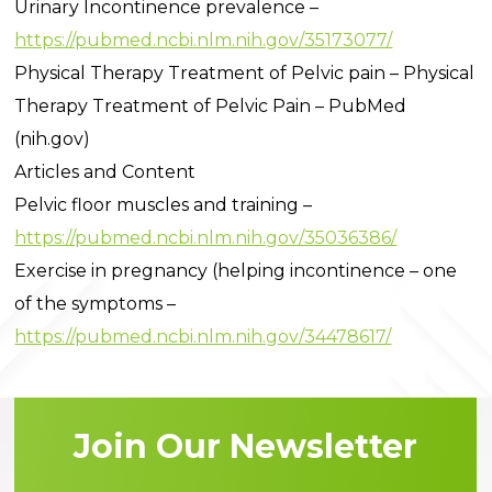
Urinary Incontinence prevalence –
https://pubmed.ncbi.nlm.nih.gov/35173077/
Physical Therapy Treatment of Pelvic pain – Physical
Therapy Treatment of Pelvic Pain – PubMed
(nih.gov)
Articles and Content
Pelvic floor muscles and training –
https://pubmed.ncbi.nlm.nih.gov/35036386/
Exercise in pregnancy (helping incontinence – one
of the symptoms –
https://pubmed.ncbi.nlm.nih.gov/34478617/
Join Our Newsletter