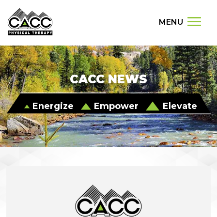
MENU
CACC NEWS
Energize
Empower
Elevate