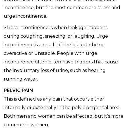
incontinence, but the most common are stress and
urge incontinence.
Stress incontinence is when leakage happens
during coughing, sneezing, or laughing. Urge
incontinence is a result of the bladder being
overactive or unstable. People with urge
incontinence often often have triggers that cause
the involuntary loss of urine, such as hearing
running water.
PELVIC PAIN
This is defined as any pain that occurs either
internally or externally in the pelvic or genital area.
Both men and women can be affected, but it’s more
common in women.