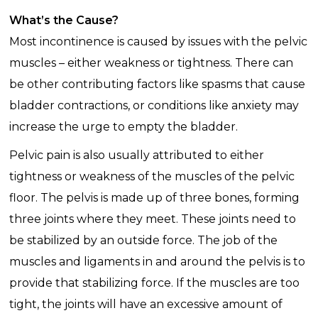
What’s the Cause?
Most incontinence is caused by issues with the pelvic
muscles – either weakness or tightness. There can
be other contributing factors like spasms that cause
bladder contractions, or conditions like anxiety may
increase the urge to empty the bladder.
Pelvic pain is also usually attributed to either
tightness or weakness of the muscles of the pelvic
floor. The pelvis is made up of three bones, forming
three joints where they meet. These joints need to
be stabilized by an outside force. The job of the
muscles and ligaments in and around the pelvis is to
provide that stabilizing force. If the muscles are too
tight, the joints will have an excessive amount of