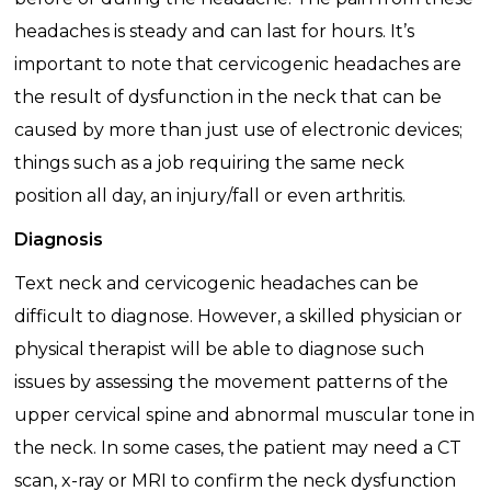
headaches is steady and can last for hours. It’s
important to note that cervicogenic headaches are
the result of dysfunction in the neck that can be
caused by more than just use of electronic devices;
things such as a job requiring the same neck
position all day, an injury/fall or even arthritis.
Diagnosis
Text neck and cervicogenic headaches can be
difficult to diagnose. However, a skilled physician or
physical therapist will be able to diagnose such
issues by assessing the movement patterns of the
upper cervical spine and abnormal muscular tone in
the neck. In some cases, the patient may need a CT
scan, x-ray or MRI to confirm the neck dysfunction