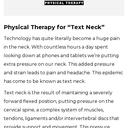
Physical Therapy for “Text Neck”
Technology has quite literally become a huge pain
in the neck. With countless hours a day spent
looking down at phones and tablets we’re putting
extra pressure on our neck. This added pressure
and strain leads to pain and headache. This epidemic
has come to be known as text neck.
Text neck is the result of maintaining a severely
forward flexed position, putting pressure on the
cervical spine, a complex system of muscles,
tendons, ligaments and/or intervertebral discs that
provide support and movement. This pressure