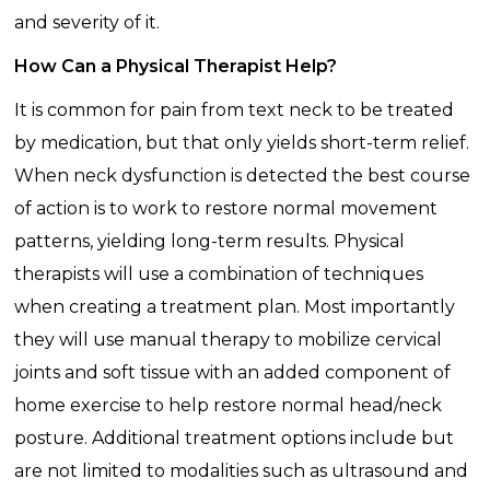
and severity of it.
How Can a Physical Therapist Help?
It is common for pain from text neck to be treated
by medication, but that only yields short-term relief.
When neck dysfunction is detected the best course
of action is to work to restore normal movement
patterns, yielding long-term results. Physical
therapists will use a combination of techniques
when creating a treatment plan. Most importantly
they will use manual therapy to mobilize cervical
joints and soft tissue with an added component of
home exercise to help restore normal head/neck
posture. Additional treatment options include but
are not limited to modalities such as ultrasound and