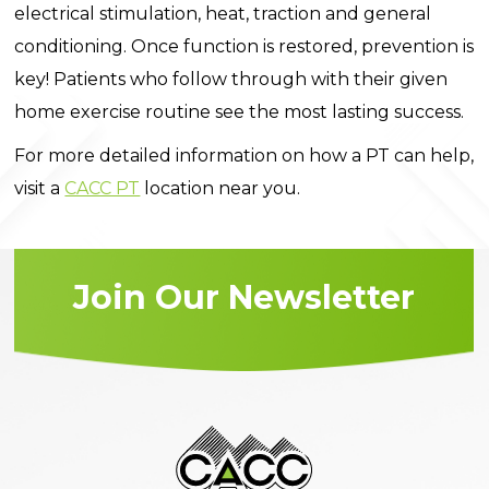
electrical stimulation, heat, traction and general
conditioning. Once function is restored, prevention is
key! Patients who follow through with their given
home exercise routine see the most lasting success.
For more detailed information on how a PT can help,
visit a
CACC PT
location near you.
Join Our Newsletter