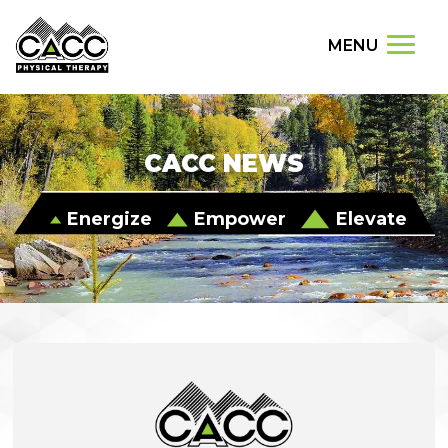
MENU
CACC NEWS
Energize
Empower
Elevate