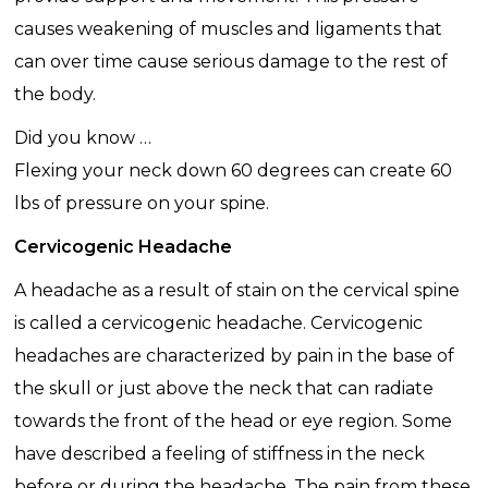
causes weakening of muscles and ligaments that
can over time cause serious damage to the rest of
the body.
Did you know …
Flexing your neck down 60 degrees can create 60
lbs of pressure on your spine.
Cervicogenic Headache
A headache as a result of stain on the cervical spine
is called a cervicogenic headache. Cervicogenic
headaches are characterized by pain in the base of
the skull or just above the neck that can radiate
towards the front of the head or eye region. Some
have described a feeling of stiffness in the neck
before or during the headache. The pain from these