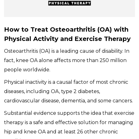
How to Treat Osteoarthritis (OA) with
Physical Activity and Exercise Therapy
Osteoarthritis (OA) is a leading cause of disability. In
fact, knee OA alone affects more than 250 million
people worldwide.
Physical inactivity is a causal factor of most chronic
diseases, including OA, type 2 diabetes,
cardiovascular disease, dementia, and some cancers.
Substantial evidence supports the idea that exercise
therapy is a safe and effective solution for managing
hip and knee OA and at least 26 other chronic