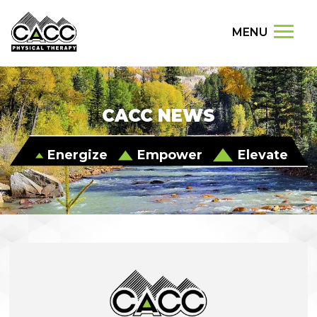
MENU
CACC NEWS
Energize
Empower
Elevate