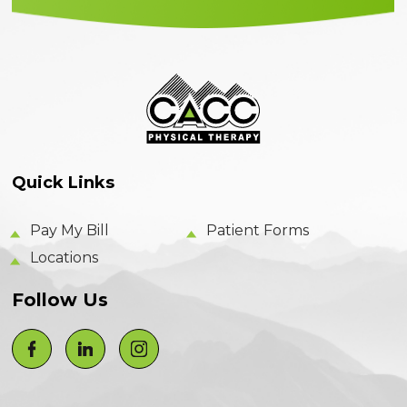
Quick Links
Pay My Bill
Patient Forms
Locations
Follow Us