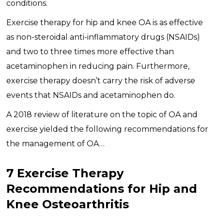
conditions.
Exercise therapy for hip and knee OA is as effective
as non-steroidal anti-inflammatory drugs (NSAIDs)
and two to three times more effective than
acetaminophen in reducing pain. Furthermore,
exercise therapy doesn’t carry the risk of adverse
events that NSAIDs and acetaminophen do.
A 2018 review of literature on the topic of OA and
exercise yielded the following recommendations for
the management of OA…
7 Exercise Therapy
Recommendations for Hip and
Knee Osteoarthritis