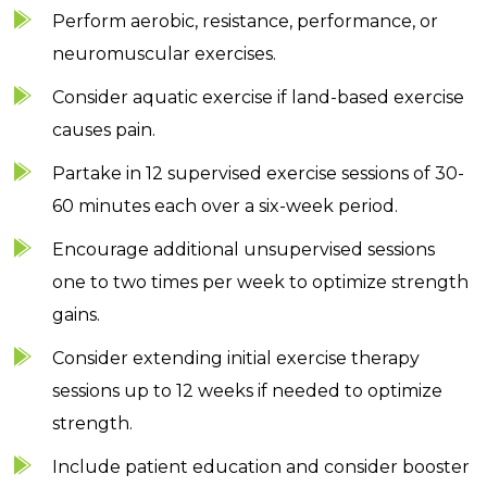
Perform aerobic, resistance, performance, or
neuromuscular exercises.
Consider aquatic exercise if land-based exercise
causes pain.
Partake in 12 supervised exercise sessions of 30-
60 minutes each over a six-week period.
Encourage additional unsupervised sessions
one to two times per week to optimize strength
gains.
Consider extending initial exercise therapy
sessions up to 12 weeks if needed to optimize
strength.
Include patient education and consider booster