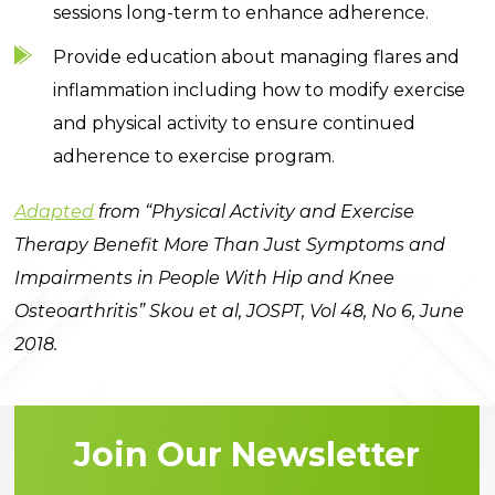
sessions long-term to enhance adherence.
Provide education about managing flares and
inflammation including how to modify exercise
and physical activity to ensure continued
adherence to exercise program.
Adapted
from “Physical Activity and Exercise
Therapy Benefit More Than Just Symptoms and
Impairments in People With Hip and Knee
Osteoarthritis” Skou et al, JOSPT, Vol 48, No 6, June
2018.
Join Our Newsletter