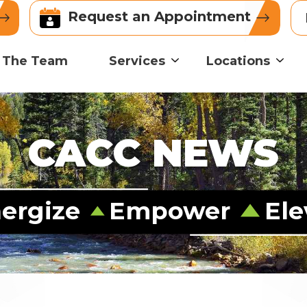
Request an Appointment
 The Team
Services
Locations
CACC NEWS
ergize
Empower
Ele