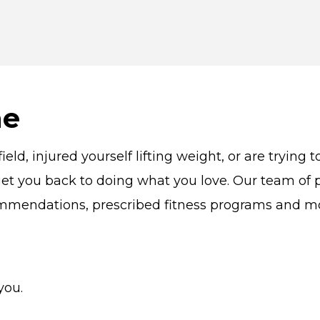
me
eld, injured yourself lifting weight, or are trying
et you back to doing what you love. Our team of ph
ommendations, prescribed fitness programs and m
you.