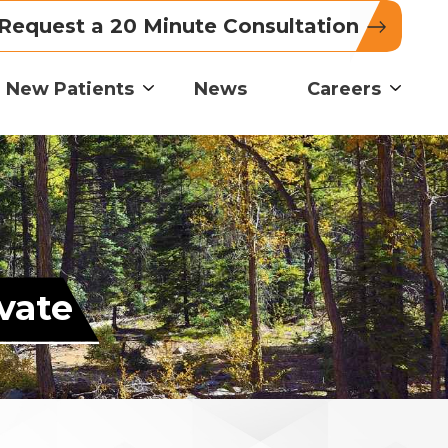
Request a 20 Minute Consultation
New Patients
News
Careers
vate