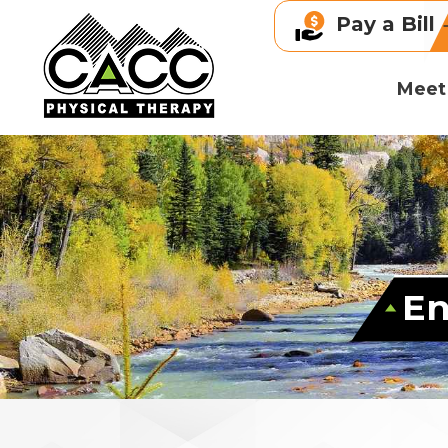
Pay a Bill
Meet
En