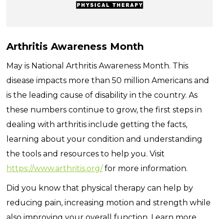
Arthritis Awareness Month
May is National Arthritis Awareness Month. This
disease impacts more than 50 million Americans and
is the leading cause of disability in the country. As
these numbers continue to grow, the first steps in
dealing with arthritis include getting the facts,
learning about your condition and understanding
the tools and resources to help you. Visit
https://www.arthritis.org/
for more information.
Did you know that physical therapy can help by
reducing pain, increasing motion and strength while
also improving your overall function. Learn more