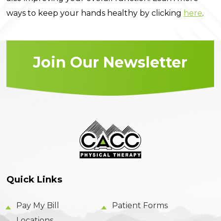
ways to keep your hands healthy by clicking
here
.
Join Our Newsletter
Quick Links
Pay My Bill
Patient Forms
Locations