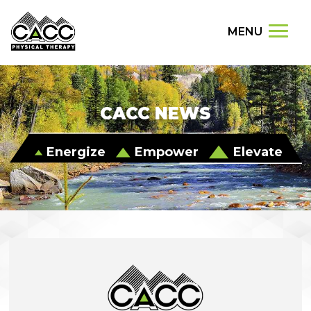
MENU
CACC NEWS
Energize
Empower
Elevate