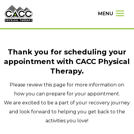
MENU
Thank you for scheduling your
appointment with CACC Physical
Therapy.
Please review this page for more information on
how you can prepare for your appointment.
We are excited to be a part of your recovery journey
and look forward to helping you get back to the
activities you love!