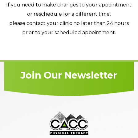
If you need to make changes to your appointment
or reschedule for a different time,
please contact your clinic no later than 24 hours
prior to your scheduled appointment.
Join Our Newsletter