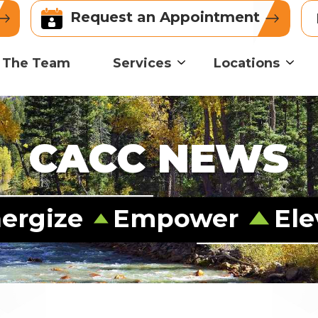
Request an Appointment
 The Team
Services
Locations
CACC NEWS
ergize
Empower
Ele