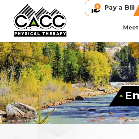
Pay a Bill
Meet
En