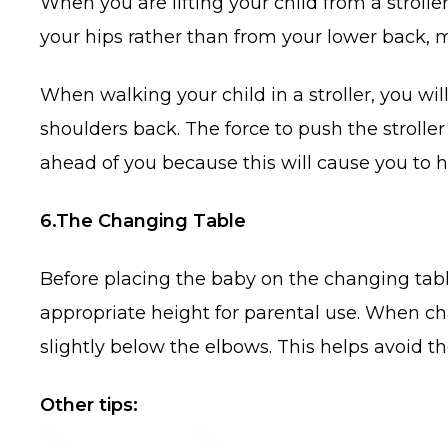
When you are lifting your child from a stroller
your hips rather than from your lower back, m
When walking your child in a stroller, you wil
shoulders back. The force to push the stroller
ahead of you because this will cause you to
6.The Changing Table
Before placing the baby on the changing table,
appropriate height for parental use. When cha
slightly below the elbows. This helps avoid t
Other tips: