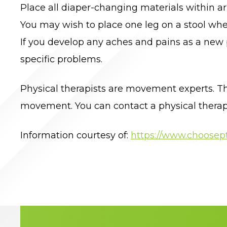
Place all diaper-changing materials within ar
You may wish to place one leg on a stool whe
If you develop any aches and pains as a new 
specific problems.
Physical therapists are movement experts. Th
movement. You can contact a physical therapist
Information courtesy of:
https://www.choosept