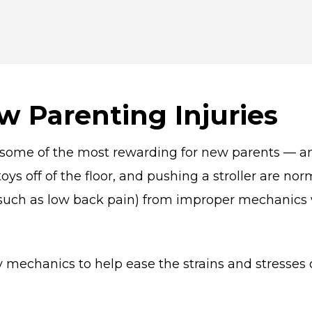
w Parenting Injuries
e some of the most rewarding for new parents — a
 toys off of the floor, and pushing a stroller are n
 (such as low back pain) from improper mechanics
mechanics to help ease the strains and stresses o