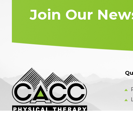
Join Our News
Qu