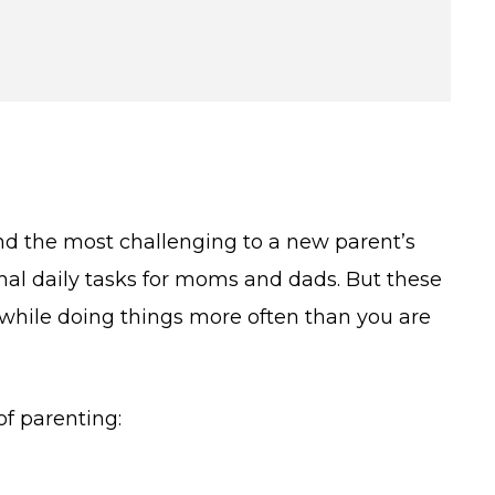
nd the most challenging to a new parent’s
ormal daily tasks for moms and dads. But these
 while doing things more often than you are
f parenting: