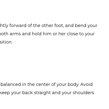
ightly forward of the other foot, and bend your
both arms and hold him or her close to your
ition.
balanced in the center of your body. Avoid
 keep your back straight and your shoulders