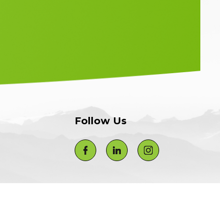
Follow Us