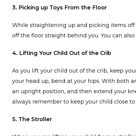
3. Picking up Toys From the Floor
While straightening up and picking items off 
off the floor straight behind you. You can als
4. Lifting Your Child Out of the Crib
As you lift your child out of the crib, keep y
your head up, bend at your hips. With both ar
an upright position, and then extend your kne
always remember to keep your child close to 
5. The Stroller