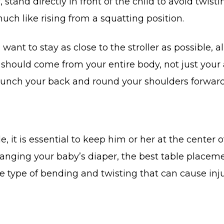
, stand directly in front of the child to avoid twis
uch like rising from a squatting position.
l want to stay as close to the stroller as possible,
 should come from your entire body, not just your 
 hunch your back and round your shoulders forward
 it is essential to keep him or her at the center 
nging your baby’s diaper, the best table placement
he type of bending and twisting that can cause inju