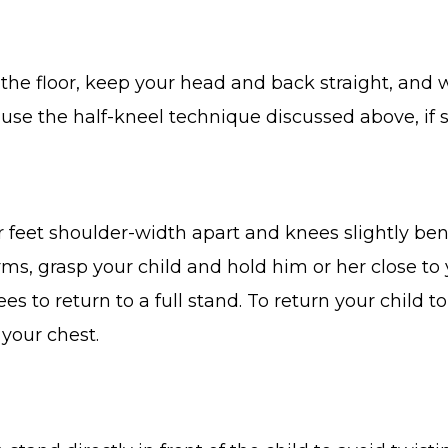
the floor, keep your head and back straight, and 
o use the half-kneel technique discussed above, if
our feet shoulder-width apart and knees slightly b
ms, grasp your child and hold him or her close to y
es to return to a full stand. To return your child 
your chest.