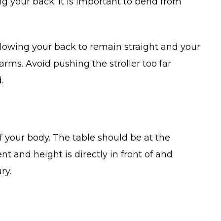
ting your back. It is important to bend from
 allowing your back to remain straight and your
arms. Avoid pushing the stroller too far
.
of your body. The table should be at the
 and height is directly in front of and
ry.