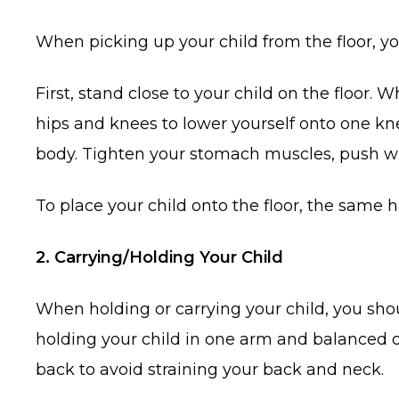
When picking up your child from the floor, you
First, stand close to your child on the floor. 
hips and knees to lower yourself onto one kn
body. Tighten your stomach muscles, push wit
To place your child onto the floor, the same
2. Carrying/Holding Your Child
When holding or carrying your child, you sho
holding your child in one arm and balanced o
back to avoid straining your back and neck.