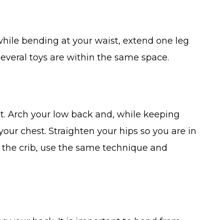
while bending at your waist, extend one leg
 several toys are within the same space.
ent. Arch your low back and, while keeping
our chest. Straighten your hips so you are in
to the crib, use the same technique and