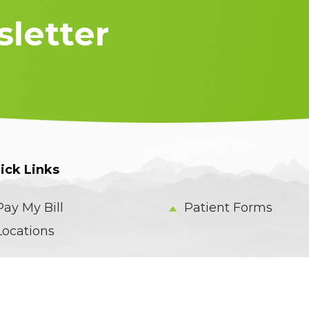
letter
ick Links
Pay My Bill
Patient Forms
Locations