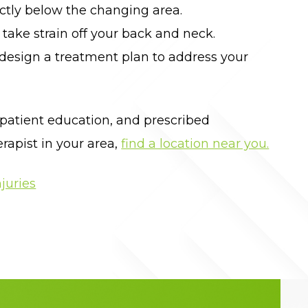
ectly below the changing area.
take strain off your back and neck.
 design a treatment plan to address your
 patient education, and prescribed
rapist in your area,
find a location near you.
juries