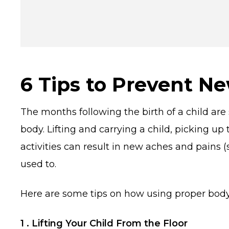
6 Tips to Prevent Ne
The months following the birth of a child ar
body. Lifting and carrying a child, picking up
activities can result in new aches and pains
used to.
Here are some tips on how using proper body 
1 . Lifting Your Child From the Floor