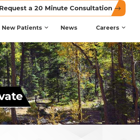
Request a 20 Minute Consultation
New Patients
News
Careers
vate