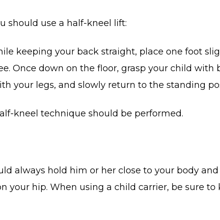
 should use a half-kneel lift:
While keeping your back straight, place one foot sl
ee. Once down on the floor, grasp your child with 
h your legs, and slowly return to the standing pos
 half-kneel technique should be performed.
uld always hold him or her close to your body and 
n your hip. When using a child carrier, be sure to