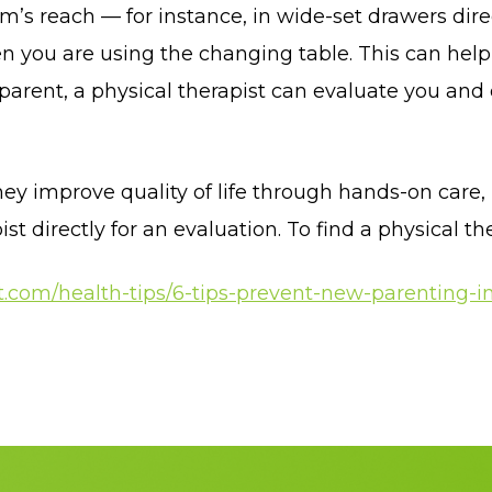
m’s reach — for instance, in wide-set drawers dir
n you are using the changing table. This can help 
parent, a physical therapist can evaluate you and
ey improve quality of life through hands-on care,
 directly for an evaluation. To find a physical the
.com/health-tips/6-tips-prevent-new-parenting-in