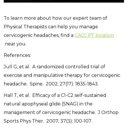
To learn more about how our expert team of
Physical Therapists can help you manage
cervicogenic headaches, find a
CACC PT location
near you.
References:
Jull G, et al. A randomized controlled trial of
exercise and manipulative therapy for cervicogenic
headache. Spine. 2002; 27(17): 1835-1843.
Hall T, et al. Efficacy of a C1-C2 self-sustained
natural apophyseal glide (SNAG) in the
management of cervicogenic headache. J Orthop
Sports Phys Ther. 2007; 37(3): 100-107.