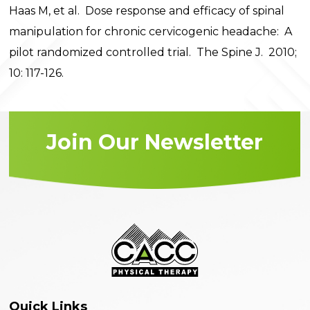
Haas M, et al. Dose response and efficacy of spinal
manipulation for chronic cervicogenic headache: A
pilot randomized controlled trial. The Spine J. 2010;
10: 117-126.
Join Our Newsletter
Quick Links