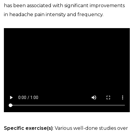
has been associated with significant improvements
in headache pain intensity and frequency.
Specific exercise(s)
: Various well-done studies over