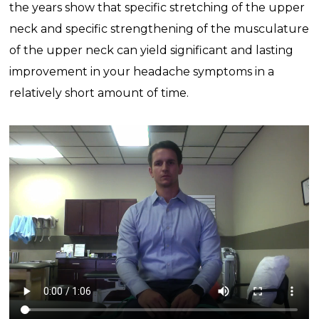
the years show that specific stretching of the upper
neck and specific strengthening of the musculature
of the upper neck can yield significant and lasting
improvement in your headache symptoms in a
relatively short amount of time.