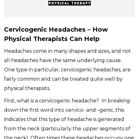
Cervicogenic Headaches – How
Physical Therapists Can Help
Headaches come in many shapes and sizes, and not
all headaches have the same underlying cause.
One type in particular, cervicogenic headaches, are
fairly common and can be treated quite well by
physical therapists.
First, what is a cervicogenic headache? In breaking
down the first word into cervico- and –genic, this
indicates that this type of headache is generated
from the neck (particularly the upper segments of
the neck). Often times these headaches occupy one