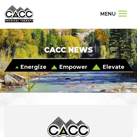
MENU
CACC NEWS
Energize
Empower
Elevate