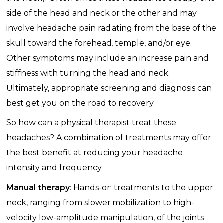
side of the head and neck or the other and may
involve headache pain radiating from the base of the
skull toward the forehead, temple, and/or eye.
Other symptoms may include an increase pain and
stiffness with turning the head and neck.
Ultimately, appropriate screening and diagnosis can
best get you on the road to recovery.
So how can a physical therapist treat these
headaches? A combination of treatments may offer
the best benefit at reducing your headache
intensity and frequency.
Manual therapy
: Hands-on treatments to the upper
neck, ranging from slower mobilization to high-
velocity low-amplitude manipulation, of the joints